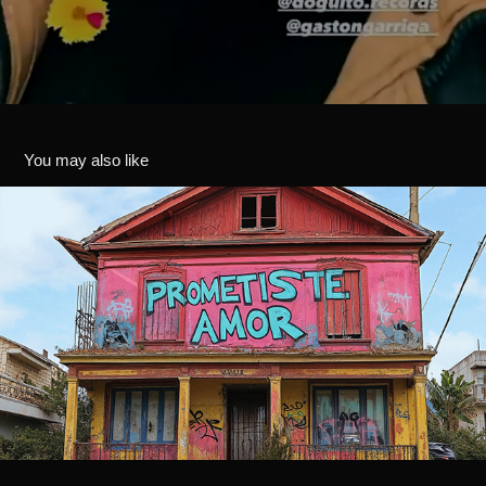
You may also like
PROMETISTE AMOR - IA ARTWORK
2024