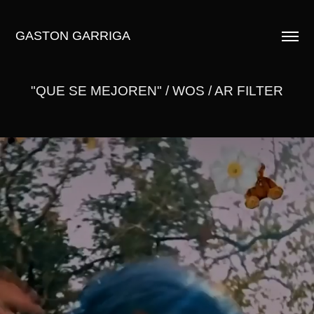
GASTON GARRIGA
"QUE SE MEJOREN" / WOS / AR FILTER