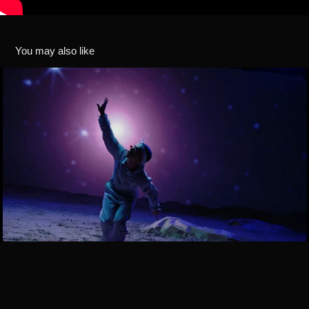
You may also like
¨FERRERO" / LIL CAKE x FLEXO / VISUALS & TITLE 
DESIGN
2019