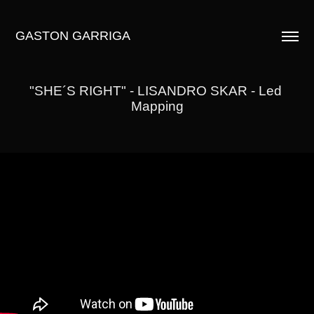
GASTON GARRIGA
"SHE´S RIGHT" - LISANDRO SKAR - Led 
Mapping