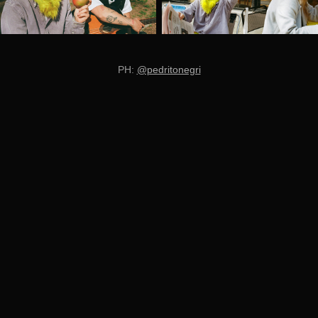
PH:
@pedritonegri