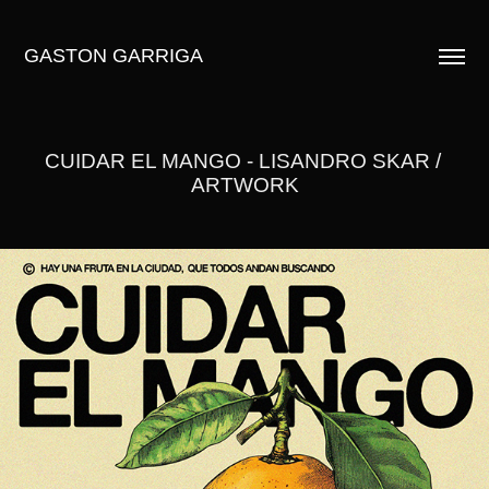
GASTON GARRIGA
CUIDAR EL MANGO - LISANDRO SKAR / 
ARTWORK