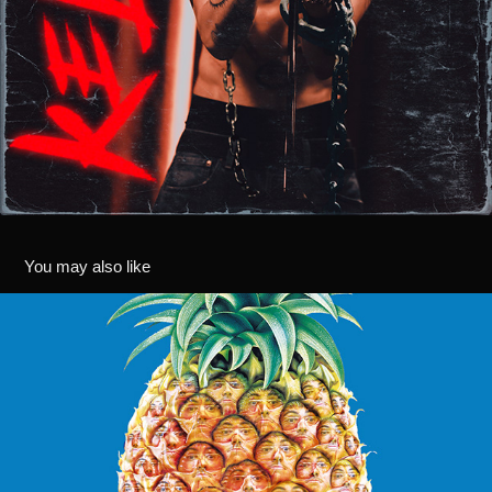
You may also like
"BOSSITA" / LISANDRO SKAR / COVER ART DESIGN 
/ POSTERS
2020