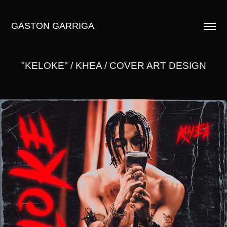
GASTON GARRIGA
"KELOKE" / KHEA / COVER ART DESIGN