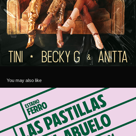
You may also like
LAS PASTILLAS DEL ABUELO - FERRO 2024
2024