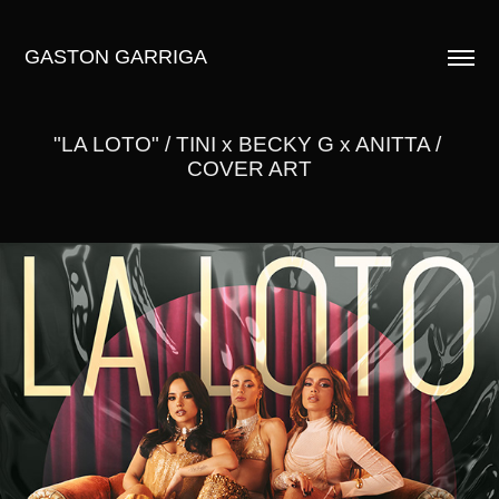
GASTON GARRIGA
"LA LOTO" / TINI x BECKY G x ANITTA / 
COVER ART