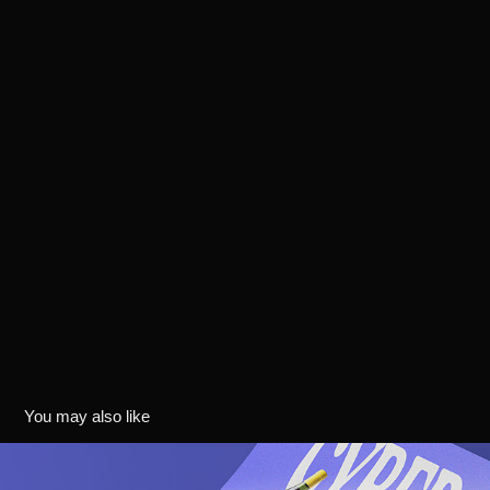
You may also like