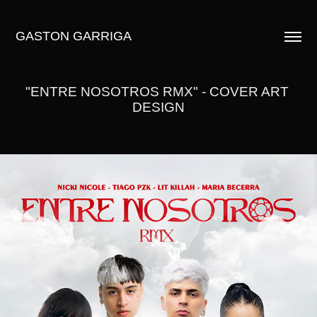
GASTON GARRIGA
"ENTRE NOSOTROS RMX" - COVER ART 
DESIGN