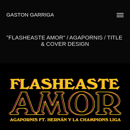
GASTON GARRIGA
"FLASHEASTE AMOR" / AGAPORNIS / TITLE 
& COVER DESIGN