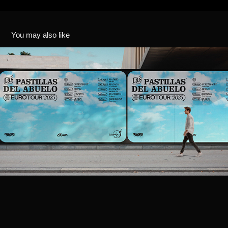
You may also like
LAS PASTILLAS DEL ABUELO - EUROTOUR 2025
2025