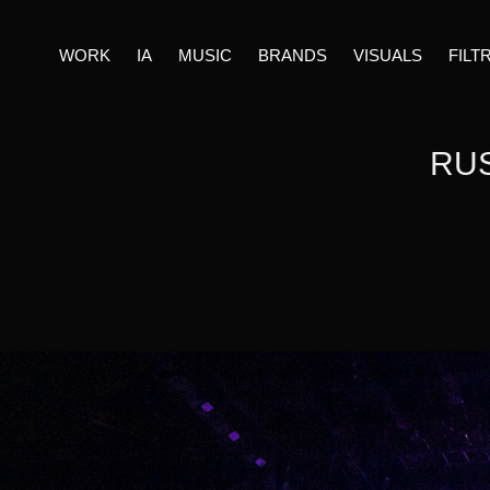
WORK
IA
MUSIC
BRANDS
VISUALS
FILT
RUS