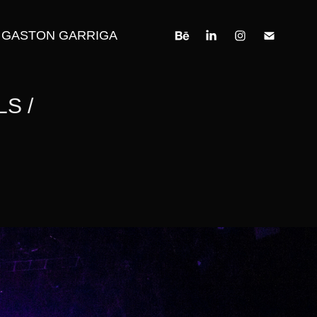
GASTON GARRIGA
 / 