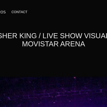
ROS
CONTACT
HER KING / LIVE SHOW VISUALS
MOVISTAR ARENA