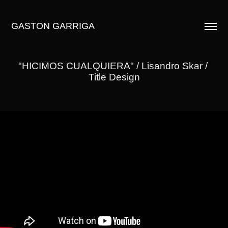
GASTON GARRIGA
"HICIMOS CUALQUIERA" / Lisandro Skar / 
Title Design