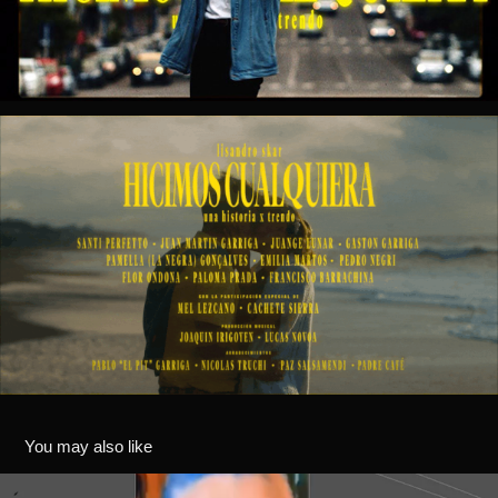
You may also like