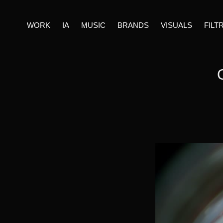
WORK
IA
MUSIC
BRANDS
VISUALS
FILT