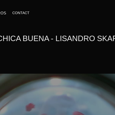
ROS
CONTACT
CHICA BUENA - LISANDRO SKA