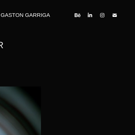
GASTON GARRIGA
R